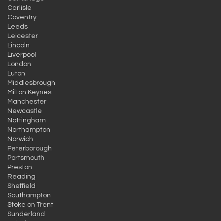
Carlisle
Coventry
Leeds
Leicester
Lincoln
Liverpool
London
Luton
Middlesbrough
Milton Keynes
Manchester
Newcastle
Nottingham
Northampton
Norwich
Peterborough
Portsmouth
Preston
Reading
Sheffield
Southampton
Stoke on Trent
Sunderland