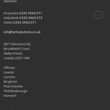
Swindon
Enquiries
0333 3443 071
Helpdesk
0333 3443 072
Sales
0333 3443 071
info@sntsolutions.co.uk
SNT Solutions HQ
Brookfield Court,
Selby Road,
Leeds LS25 1NB
Offices
Leeds
London
Brighton
Manchester
Middlesbrough
Norwich