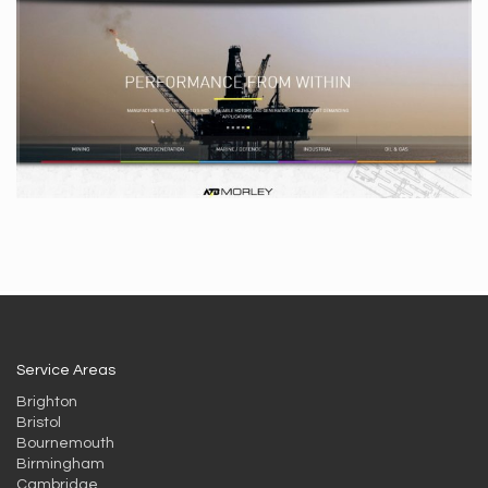
Service Areas
Brighton
Bristol
Bournemouth
Birmingham
Cambridge