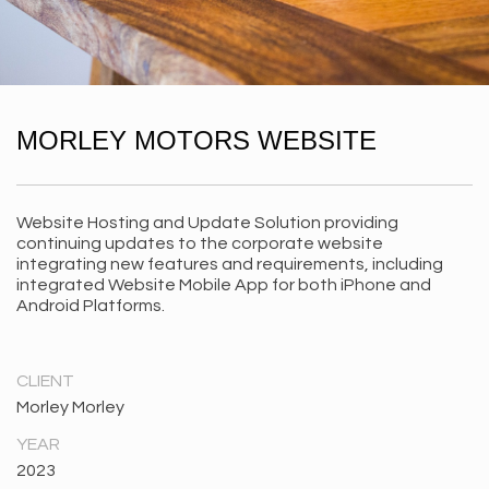
MORLEY MOTORS WEBSITE
Website Hosting and Update Solution providing
continuing updates to the corporate website
integrating new features and requirements, including
integrated Website Mobile App for both iPhone and
Android Platforms.
CLIENT
Morley Morley
YEAR
2023