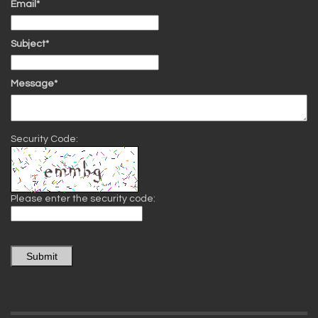
Email*
Subject*
Message*
Security Code:
Please enter the security code:
Submit