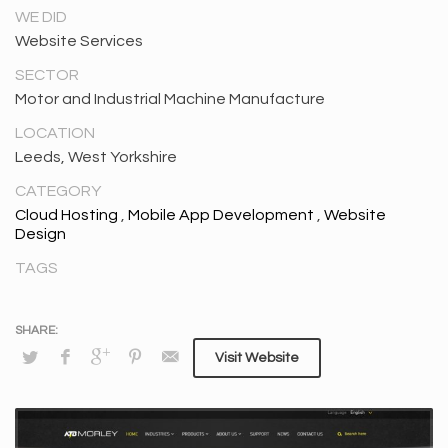
WE DID
Website Services
SECTOR
Motor and Industrial Machine Manufacture
LOCATION
Leeds, West Yorkshire
CATEGORY
Cloud Hosting
,
Mobile App Development
,
Website
Design
TAGS
Visit Website