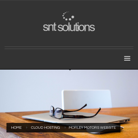
HOME
CLOUD HOSTING
MORLEY MOTORS WEBSITE