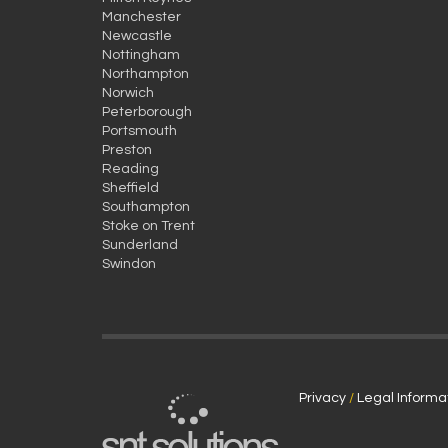
Manchester
Newcastle
Nottingham
Northampton
Norwich
Peterborough
Portsmouth
Preston
Reading
Sheffield
Southampton
Stoke on Trent
Sunderland
Swindon
Privacy
/
Legal Informa