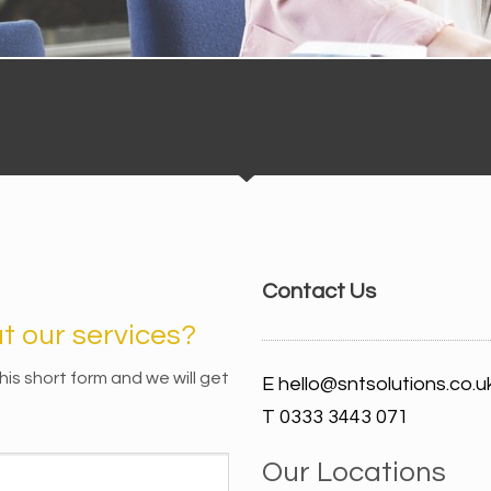
Contact Us
 our services?
n this short form and we will get
E hello@sntsolutions.co.u
T 0333 3443 071
Our Locations