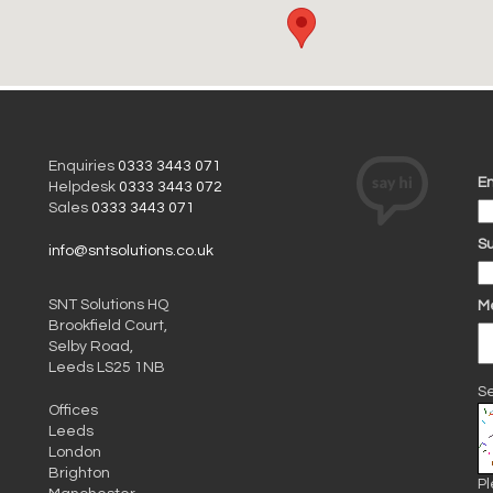
Enquiries
0333 3443 071
Em
Helpdesk
0333 3443 072
Sales
0333 3443 071
Su
info@sntsolutions.co.uk
SNT Solutions HQ
M
Brookfield Court,
Selby Road,
Leeds LS25 1NB
Se
Offices
Leeds
London
Brighton
Pl