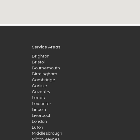
Service Areas
Brighton
Bristol
Bournemouth
Birmingham
Cambridge
Carlisle
Coventry
Leeds
Leicester
Lincoln
Liverpool
London
Luton
Middlesbrough
Milton Keynes