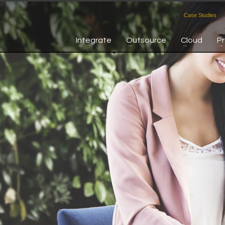
Case Studies
Integrate
Outsource
Cloud
P