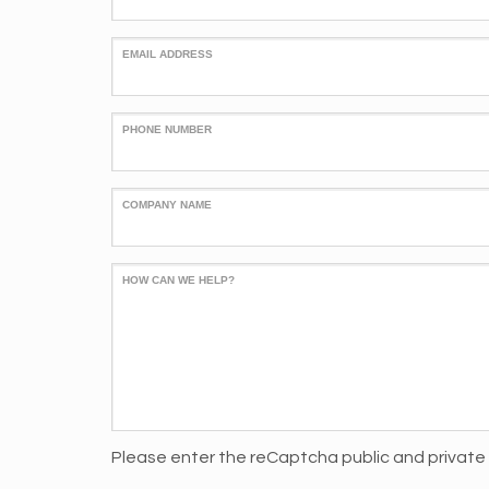
EMAIL ADDRESS
PHONE NUMBER
COMPANY NAME
HOW CAN WE HELP?
Please enter the reCaptcha public and private 