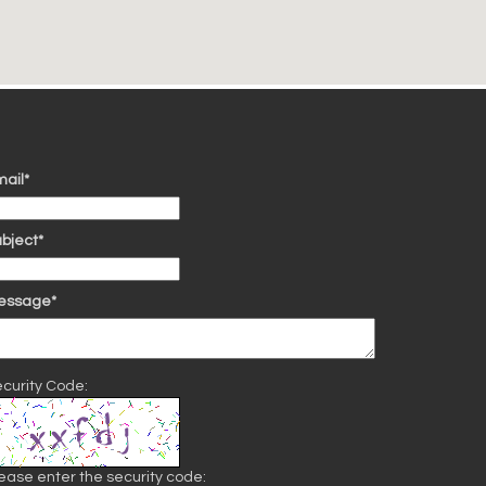
ail*
bject*
essage*
curity Code:
ease enter the security code: