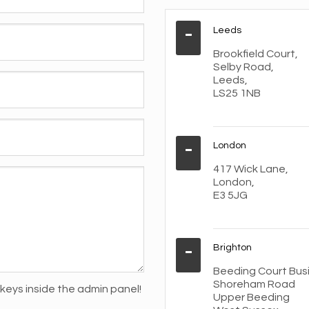
Leeds
Brookfield Court,
Selby Road,
Leeds,
LS25 1NB
London
417 Wick Lane,
London,
E3 5JG
Brighton
Beeding Court Bus
Shoreham Road
keys inside the admin panel!
Upper Beeding