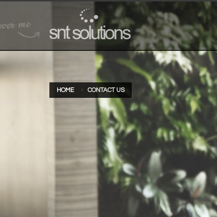
HOME
CONTACT US