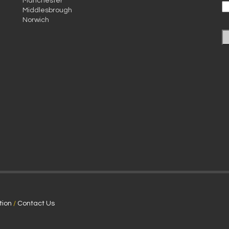
Manchester
Middlesbrough
Norwich
tion
/
Contact Us