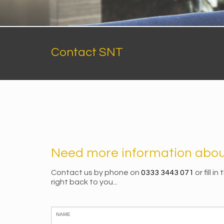
Contact SNT
Need more information about
Contact us by phone on
0333 3443 071
or fill i
right back to you...
NAME