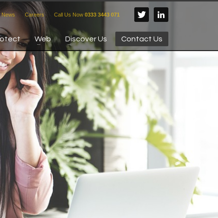
News
Careers
Call Us Now
0333 3443 071
rotect
Web
Discover Us
Contact Us