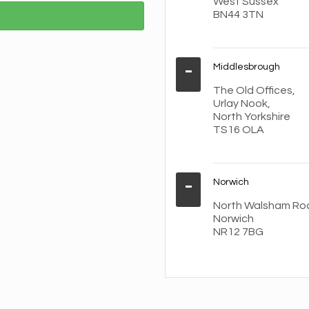
West Sussex
BN44 3TN
Middlesbrough
The Old Offices,
Urlay Nook,
North Yorkshire
TS16 OLA
Norwich
North Walsham Ro
Norwich
NR12 7BG