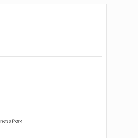
iness Park