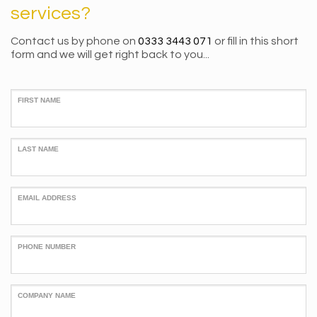
services?
Contact us by phone on
0333 3443 071
or fill in this short
form and we will get right back to you...
FIRST NAME
LAST NAME
EMAIL ADDRESS
PHONE NUMBER
COMPANY NAME