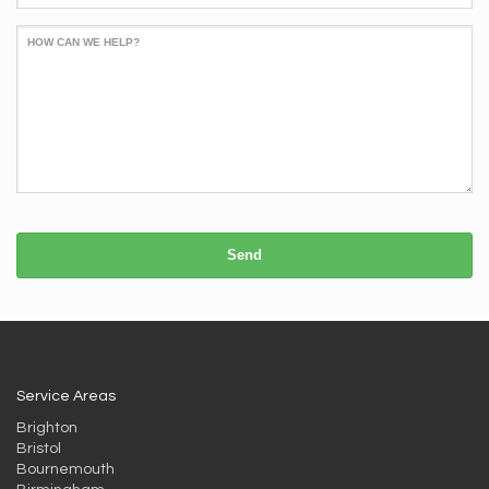
HOW CAN WE HELP?
Send
Service Areas
Brighton
Bristol
Bournemouth