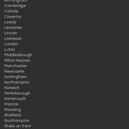
Birmingham
Cambridge
Carlisle
Coventry
Leeds
Leicester
Lincoln
Liverpool
London
Luton
Middlesbrough
Milton Keynes
Manchester
Newcastle
Nottingham
Northampton
Norwich
Peterborough
Portsmouth
Preston
Reading
Sheffield
Southampton
Stoke on Trent