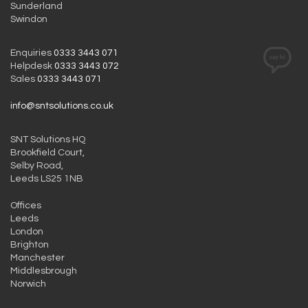
Sunderland
Swindon
Enquiries
0333 3443 071
Helpdesk
0333 3443 072
Sales
0333 3443 071
info@sntsolutions.co.uk
SNT Solutions HQ
Brookfield Court,
Selby Road,
Leeds LS25 1NB
Offices
Leeds
London
Brighton
Manchester
Middlesbrough
Norwich