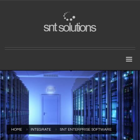
HOME
INTEGRATE
SNT ENTERPRISE SOFTWARE