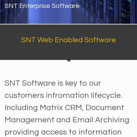
SNT Enterprise Software
SNT Web Enabled Software
SNT Software is key to our
customers infromation lifecycle.
Including Matrix CRM, Document
Management and Email Archiving
providing access to information