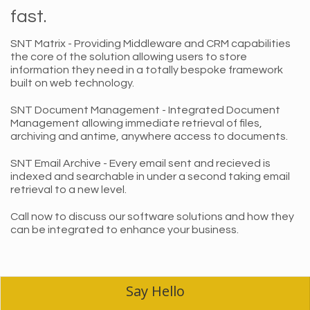
fast.
SNT Matrix - Providing Middleware and CRM capabilities
the core of the solution allowing users to store
information they need in a totally bespoke framework
built on web technology.
SNT Document Management - Integrated Document
Management allowing immediate retrieval of files,
archiving and antime, anywhere access to documents.
SNT Email Archive - Every email sent and recieved is
indexed and searchable in under a second taking email
retrieval to a new level.
Call now to discuss our software solutions and how they
can be integrated to enhance your business.
Say Hello