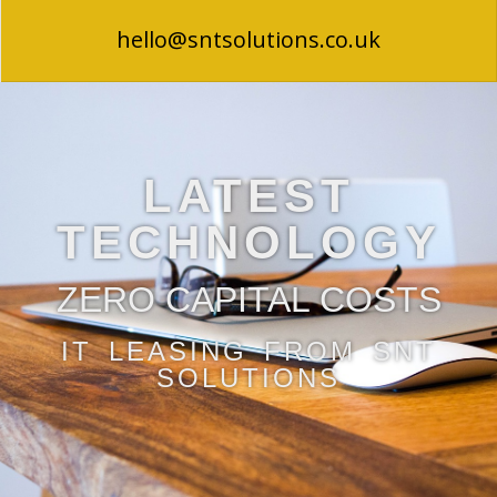
hello@sntsolutions.co.uk
LATEST
TECHNOLOGY
ZERO CAPITAL COSTS
IT LEASING FROM SNT
SOLUTIONS