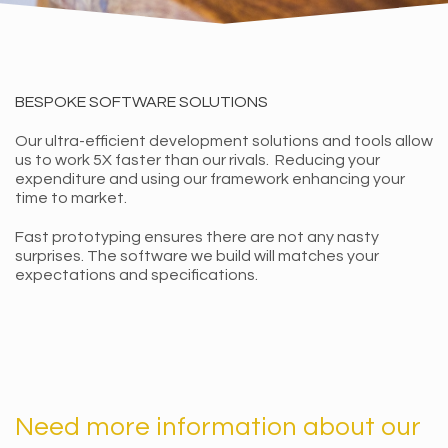
BESPOKE SOFTWARE SOLUTIONS
Our ultra-efficient development solutions and tools allow
us to work 5X faster than our rivals. Reducing your
expenditure and using our framework enhancing your
time to market.
Fast prototyping ensures there are not any nasty
surprises. The software we build will matches your
expectations and specifications.
Need more information about our