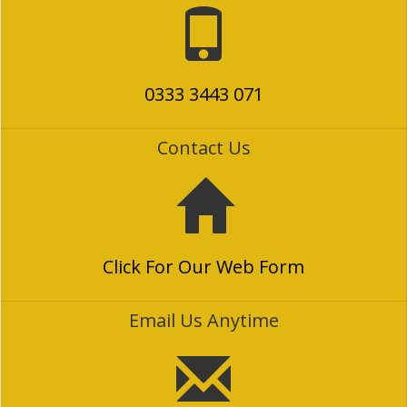
0333 3443 071
Contact Us
Click For Our Web Form
Email Us Anytime