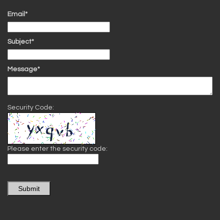
Email*
Subject*
Message*
Security Code:
Please enter the security code:
Submit