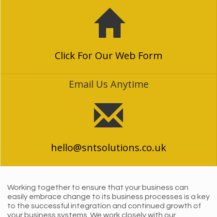
Click For Our Web Form
Email Us Anytime
hello@sntsolutions.co.uk
Working together to ensure that your business can
easily embrace change to its business processes is a key
to the successful integration and continued growth of
your business systems. We work closely with our