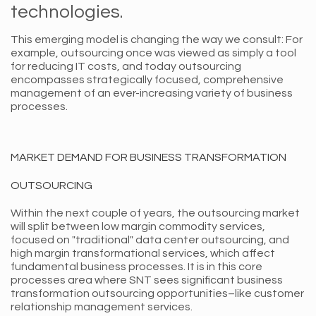
technologies.
This emerging model is changing the way we consult: For
example, outsourcing once was viewed as simply a tool
for reducing IT costs, and today outsourcing
encompasses strategically focused, comprehensive
management of an ever-increasing variety of business
processes.
MARKET DEMAND FOR BUSINESS TRANSFORMATION
OUTSOURCING
Within the next couple of years, the outsourcing market
will split between low margin commodity services,
focused on "traditional" data center outsourcing, and
high margin transformational services, which affect
fundamental business processes. It is in this core
processes area where SNT sees significant business
transformation outsourcing opportunities–like customer
relationship management services.