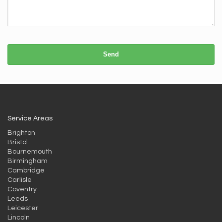
Send
Service Areas
Brighton
Bristol
Bournemouth
Birmingham
Cambridge
Carlisle
Coventry
Leeds
Leicester
Lincoln