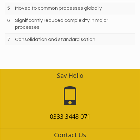
5
Moved to common processes globally
6
Significantly reduced complexity in major
processes
7
Consolidation and standardisation
Say Hello
0333 3443 071
Contact Us