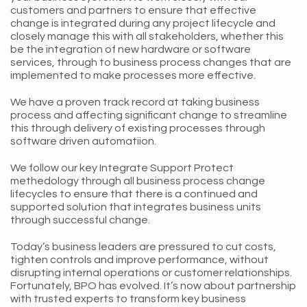
customers and partners to ensure that effective
change is integrated during any project lifecycle and
closely manage this with all stakeholders, whether this
be the integration of new hardware or software
services, through to business process changes that are
implemented to make processes more effective.
We have a proven track record at taking business
process and affecting significant change to streamline
this through delivery of existing processes through
software driven automatiion.
We follow our key Integrate Support Protect
methedology through all business process change
lifecycles to ensure that there is a continued and
supported solution that integrates business units
through successful change.
Today’s business leaders are pressured to cut costs,
tighten controls and improve performance, without
disrupting internal operations or customer relationships.
Fortunately, BPO has evolved. It’s now about partnership
with trusted experts to transform key business