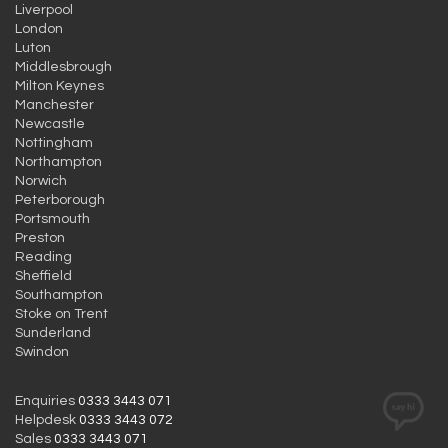
Liverpool
London
Luton
Middlesbrough
Milton Keynes
Manchester
Newcastle
Nottingham
Northampton
Norwich
Peterborough
Portsmouth
Preston
Reading
Sheffield
Southampton
Stoke on Trent
Sunderland
Swindon
Enquiries
0333 3443 071
Helpdesk
0333 3443 072
Sales
0333 3443 071