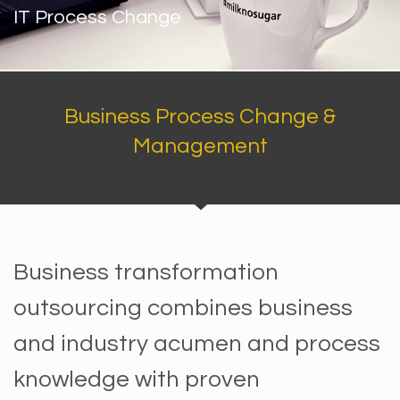
IT Process Change
Business Process Change &
Management
Business transformation
outsourcing combines business
and industry acumen and process
knowledge with proven