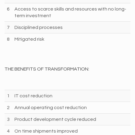
6
Access to scarce skills and resources with no long-
term investment
7
Disciplined processes
8
Mitigated risk
THE BENEFITS OF TRANSFORMATION:
1
IT cost reduction
2
Annual operating cost reduction
3
Product development cycle reduced
4
On time shipments improved