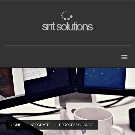
HOME
INTEGRATE
IT PROCESS CHANGE