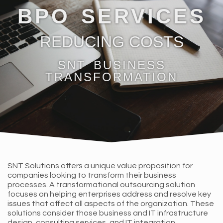
BPO SERVICES
REDUCING COSTS
SNT BUSINESS
TRANSFORMATION
SNT Solutions offers a unique value proposition for
companies looking to transform their business
processes. A transformational outsourcing solution
focuses on helping enterprises address and resolve key
issues that affect all aspects of the organization. These
solutions consider those business and IT infrastructure
design, consulting services, and IT integration