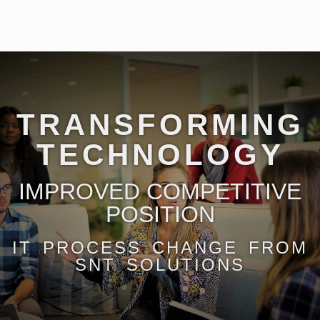
TRANSFORMING
TECHNOLOGY
IMPROVED COMPETITIVE
POSITION
IT PROCESS CHANGE FROM
SNT SOLUTIONS