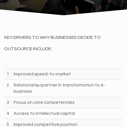
KEY DRIVERS TO WHY BUSINESSES DECIDE TO
OUTSOURCE INCLUDE:
1
Improved speed-to-market
2
Relationship/partner in transformation to e-
business
3
Focus on core competencies
4
Access to intellectual capital
5
Improved competitive position