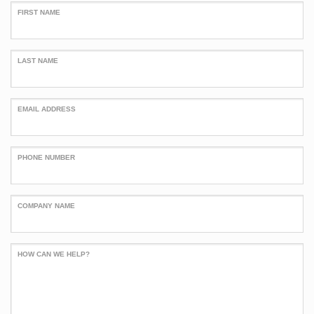
FIRST NAME
LAST NAME
EMAIL ADDRESS
PHONE NUMBER
COMPANY NAME
HOW CAN WE HELP?