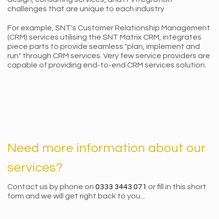
challenges that are unique to each industry
For example, SNT's Customer Relationship Management
(CRM) services utilising the SNT Matrix CRM, integrates
piece parts to provide seamless "plan, implement and
run" through CRM services. Very few service providers are
capable of providing end-to-end CRM services solution.
Need more information about our
services?
Contact us by phone on
0333 3443 071
or fill in this short
form and we will get right back to you...