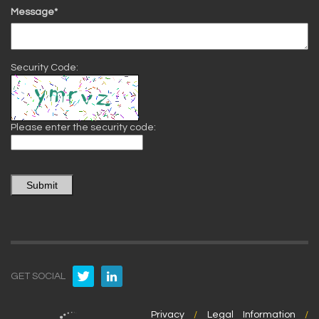
Message*
Security Code:
Please enter the security code:
Submit
GET SOCIAL
Privacy
/
Legal Information
/