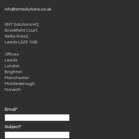
info@sntsolutions.co.uk
SNT Solutions HQ
Brookfield Court,
Selby Road,
Leeds LS25 1NB
Offices
Leeds
London
Brighton
Manchester
Middlesbrough
Norwich
Email*
Subject*