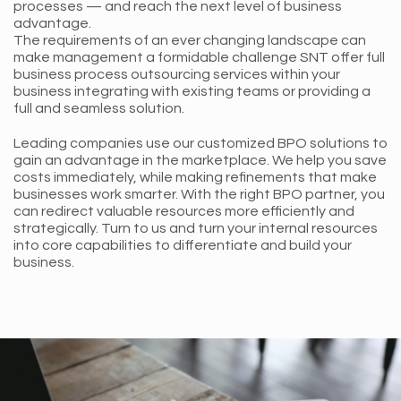
processes — and reach the next level of business
advantage.
The requirements of an ever changing landscape can
make management a formidable challenge SNT offer full
business process outsourcing services within your
business integrating with existing teams or providing a
full and seamless solution.
Leading companies use our customized BPO solutions to
gain an advantage in the marketplace. We help you save
costs immediately, while making refinements that make
businesses work smarter. With the right BPO partner, you
can redirect valuable resources more efficiently and
strategically. Turn to us and turn your internal resources
into core capabilities to differentiate and build your
business.