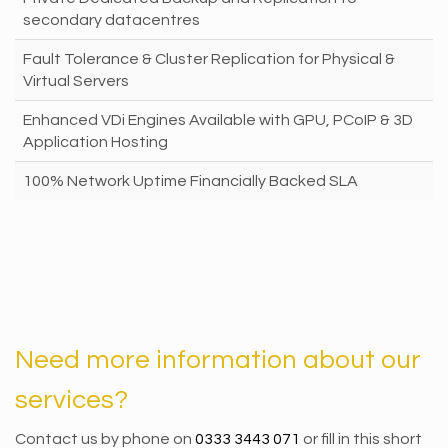
secondary datacentres
Fault Tolerance & Cluster Replication for Physical &
Virtual Servers
Enhanced VDi Engines Available with GPU, PCoIP & 3D
Application Hosting
100% Network Uptime Financially Backed SLA
Need more information about our
services?
Contact us by phone on
0333 3443 071
or fill in this short