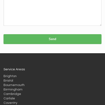
Send
Service Areas
Brighton
Bristol
Bournemouth
Birmingham
Cambridge
Carlisle
Coventry