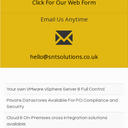
Click For Our Web Form
Email Us Anytime
hello@sntsolutions.co.uk
Your own VMware vSphere Server & Full Control
Private Datastores Available For PCI Compliance and
Security
Cloud & On-Premises cross integration solutions
available