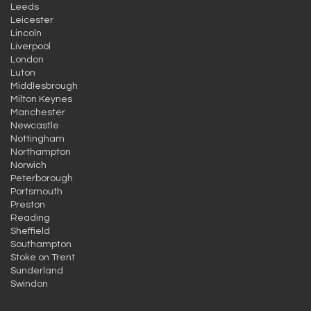
Leeds
Leicester
Lincoln
Liverpool
London
Luton
Middlesbrough
Milton Keynes
Manchester
Newcastle
Nottingham
Northampton
Norwich
Peterborough
Portsmouth
Preston
Reading
Sheffield
Southampton
Stoke on Trent
Sunderland
Swindon