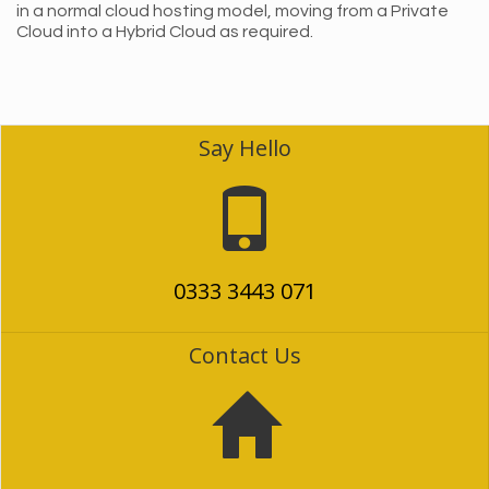
in a normal cloud hosting model, moving from a Private
Cloud into a Hybrid Cloud as required.
Say Hello
0333 3443 071
Contact Us