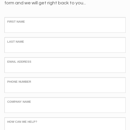
form and we will get right back to you...
FIRST NAME
LAST NAME
EMAIL ADDRESS
PHONE NUMBER
COMPANY NAME
HOW CAN WE HELP?