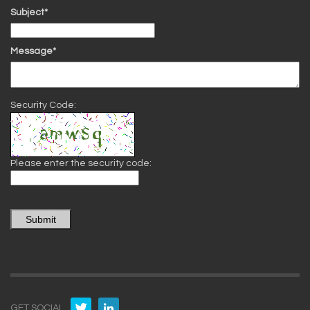
Subject*
Message*
Security Code:
Please enter the security code:
Submit
GET SOCIAL