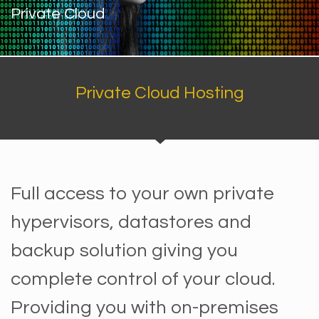
Private Cloud
Private Cloud Hosting
Full access to your own private
hypervisors, datastores and
backup solution giving you
complete control of your cloud.
Providing you with on-premises