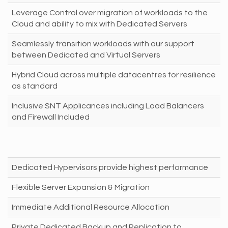
Leverage Control over migration of workloads to the
Cloud and ability to mix with Dedicated Servers
Seamlessly transition workloads with our support
between Dedicated and Virtual Servers
Hybrid Cloud across multiple datacentres for resilience
as standard
Inclusive SNT Applicances including Load Balancers
and Firewall Included
Dedicated Hypervisors provide highest performance
Flexible Server Expansion & Migration
Immediate Additional Resource Allocation
Private Dedicated Backup and Replication to