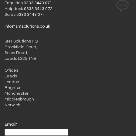
Enquiries
0333 3443 071
Helpdesk
0333 3443 072
Sales
0333 3443 071
info@sntsolutions.co.uk
SNT Solutions HQ
Brookfield Court,
Selby Road,
Leeds LS25 1NB
Offices
Leeds
London
Brighton
Manchester
Middlesbrough
Norwich
Email*