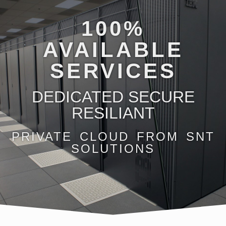
100%
AVAILABLE
SERVICES
DEDICATED SECURE
RESILIANT
PRIVATE CLOUD FROM SNT
SOLUTIONS