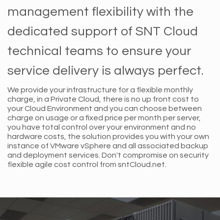
management flexibility with the
dedicated support of SNT Cloud
technical teams to ensure your
service delivery is always perfect.
We provide your infrastructure for a flexible monthly
charge, in a Private Cloud, there is no up front cost to
your Cloud Environment and you can choose between
charge on usage or a fixed price per month per server,
you have total control over your environment and no
hardware costs, the solution provides you with your own
instance of VMware vSphere and all associated backup
and deployment services. Don't compromise on security
flexible agile cost control from sntCloud.net.