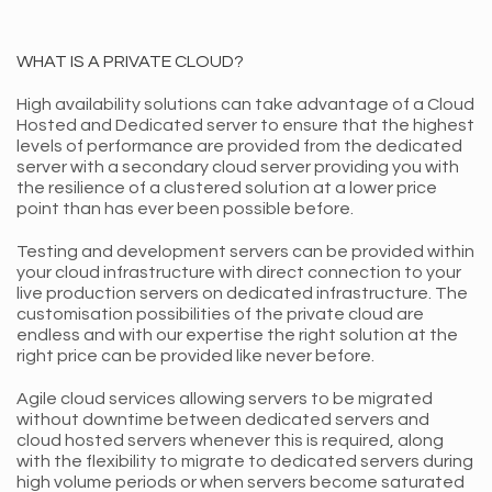
WHAT IS A PRIVATE CLOUD?
High availability solutions can take advantage of a Cloud
Hosted and Dedicated server to ensure that the highest
levels of performance are provided from the dedicated
server with a secondary cloud server providing you with
the resilience of a clustered solution at a lower price
point than has ever been possible before.
Testing and development servers can be provided within
your cloud infrastructure with direct connection to your
live production servers on dedicated infrastructure. The
customisation possibilities of the private cloud are
endless and with our expertise the right solution at the
right price can be provided like never before.
Agile cloud services allowing servers to be migrated
without downtime between dedicated servers and
cloud hosted servers whenever this is required, along
with the flexibility to migrate to dedicated servers during
high volume periods or when servers become saturated