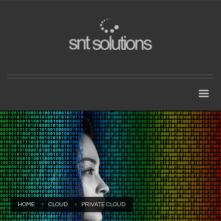
HOME
CLOUD
PRIVATE CLOUD