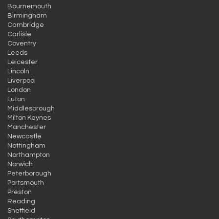
Bournemouth
Birmingham
Cambridge
Carlisle
Coventry
Leeds
Leicester
Lincoln
Liverpool
London
Luton
Middlesbrough
Milton Keynes
Manchester
Newcastle
Nottingham
Northampton
Norwich
Peterborough
Portsmouth
Preston
Reading
Sheffield