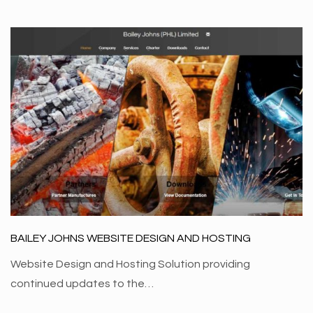
BAILEY JOHNS WEBSITE DESIGN AND HOSTING
Website Design and Hosting Solution providing
continued updates to the…