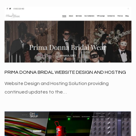
PRIMA DONNA BRIDAL WEBSITE DESIGN AND HOSTING
Website Design and Hosting Solution providing
continued updates to the…