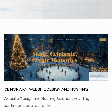
ICE NORWICH WEBSITE DESIGN AND HOSTING
Website Design and Hosting Solution providing
continued updates to the…