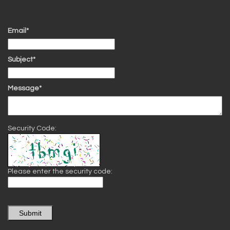
Email*
Subject*
Message*
Security Code:
Please enter the security code:
Submit