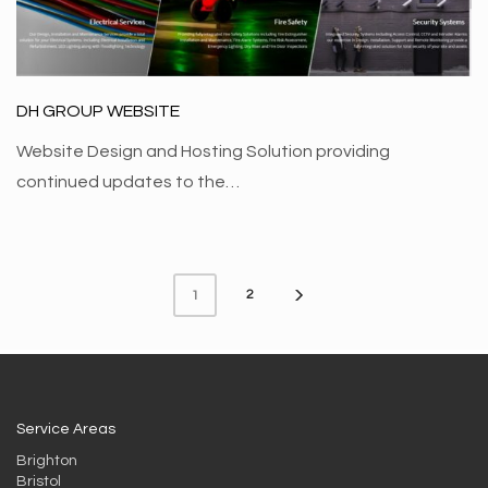
DH GROUP WEBSITE
Website Design and Hosting Solution providing
continued updates to the…
2
1
Service Areas
Brighton
Bristol