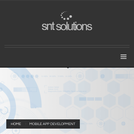
HOME
MOBILE APP DEVELOPMENT