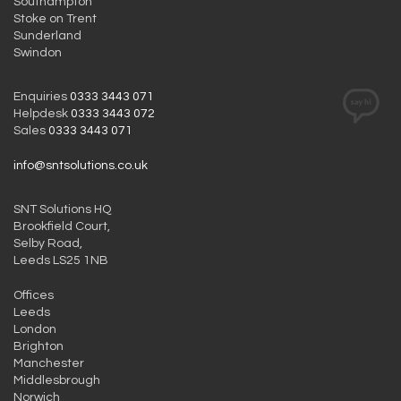
Southampton
Stoke on Trent
Sunderland
Swindon
Enquiries
0333 3443 071
Helpdesk
0333 3443 072
Sales
0333 3443 071
info@sntsolutions.co.uk
SNT Solutions HQ
Brookfield Court,
Selby Road,
Leeds LS25 1NB
Offices
Leeds
London
Brighton
Manchester
Middlesbrough
Norwich