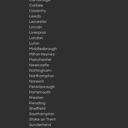
Cambridge
Carlisle
Coventry
Leeds
Leicester
Lincoln
Liverpool
London
Luton
Middlesbrough
Milton Keynes
Manchester
Newcastle
Nottingham
Northampton
Norwich
Peterborough
Portsmouth
Preston
Reading
Sheffield
Southampton
Stoke on Trent
Sunderland