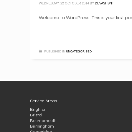
WEDNESDAY, 22 OCTOBER 2014
BY
DEVASHSNT
Welcome to WordPress. This is your first post
PUBLISHED IN
UNCATEGORISED
Service Areas
Brighton
Bristol
Bournemouth
Birmingham