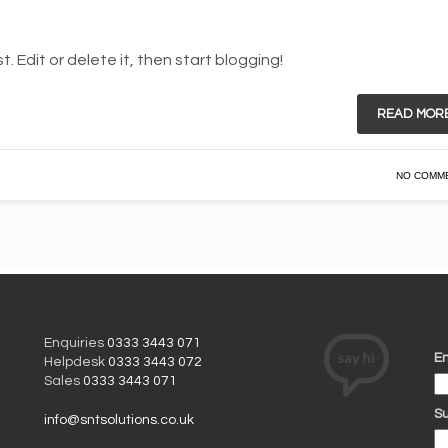
. Edit or delete it, then start blogging!
READ MOR
NO COMM
Enquiries
0333 3443 071
Em
Helpdesk
0333 3443 072
Sales
0333 3443 071
Su
info@sntsolutions.co.uk