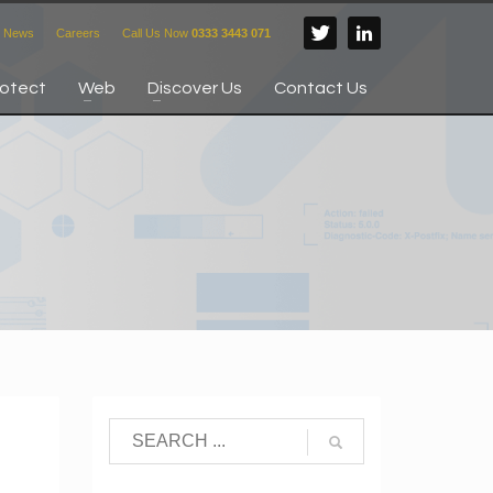
News
Careers
Call Us Now
0333 3443 071
rotect
Web
Discover Us
Contact Us