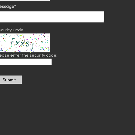
essage*
curity Code:
ease enter the security code:
Submit