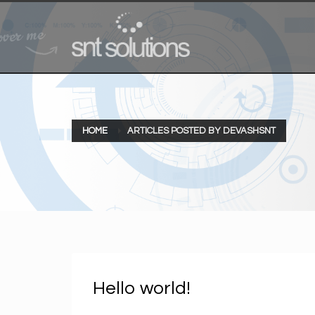
HOME
ARTICLES POSTED BY DEVASHSNT
Hello world!