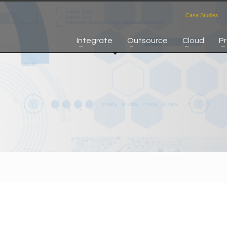
Case Studies
Integrate
Outsource
Cloud
P