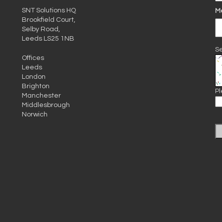
SNT Solutions HQ
M
Brookfield Court,
Selby Road,
Leeds LS25 1NB
Se
Offices
Leeds
London
Brighton
Pl
Manchester
Middlesbrough
Norwich