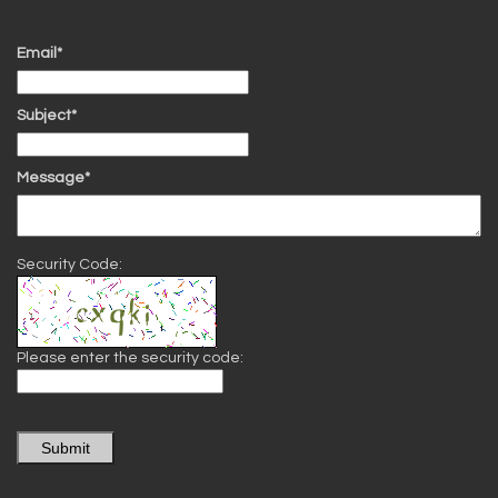
Email*
Subject*
Message*
Security Code:
Please enter the security code:
Submit