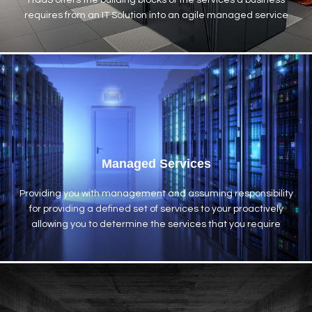
ITaaS offers the building blocks of the services a business
requires from an IT Solution into an agile managed service
Managed Services
Providing you with management and assuming responsibility
for providing a defined set of services to your proactively
allowing you to determine the services that you require