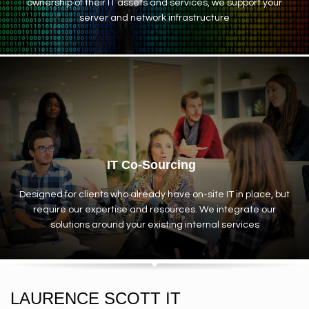
ownership of their IT assets and services, we support your
server and network infrastructure
IT Co-Sourcing
Designed for clients who already have on-site IT in place, but
require our expertise and resources. We integrate our
solutions around your existing internal services
LAURENCE SCOTT IT