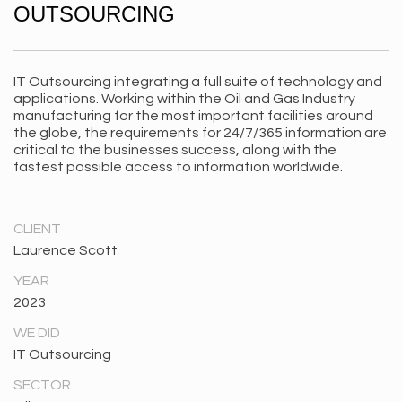
OUTSOURCING
IT Outsourcing integrating a full suite of technology and
applications. Working within the Oil and Gas Industry
manufacturing for the most important facilities around
the globe, the requirements for 24/7/365 information are
critical to the businesses success, along with the
fastest possible access to information worldwide.
CLIENT
Laurence Scott
YEAR
2023
WE DID
IT Outsourcing
SECTOR