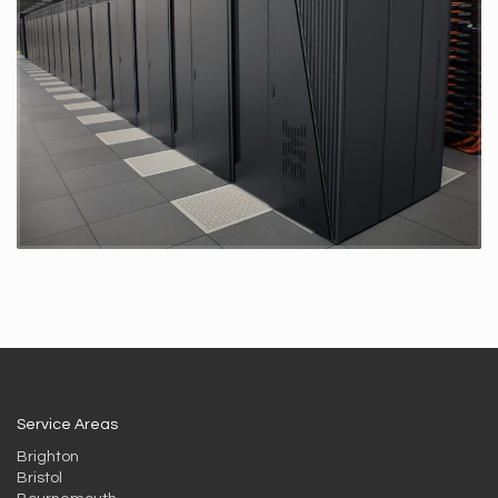
Service Areas
Brighton
Bristol