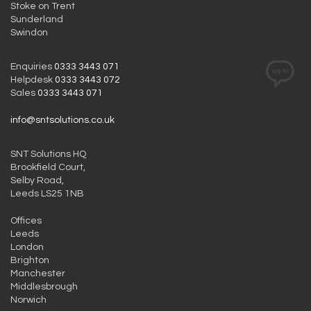
Stoke on Trent
Sunderland
Swindon
Enquiries
0333 3443 071
Helpdesk
0333 3443 072
Sales
0333 3443 071
info@sntsolutions.co.uk
SNT Solutions HQ
Brookfield Court,
Selby Road,
Leeds LS25 1NB
Offices
Leeds
London
Brighton
Manchester
Middlesbrough
Norwich