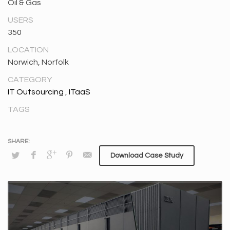
Oil & Gas
USERS
350
LOCATION
Norwich, Norfolk
CATEGORY
IT Outsourcing
,
ITaaS
TAGS
Download Case Study