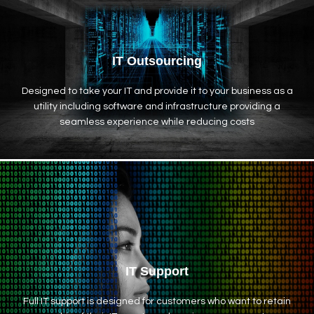
IT Outsourcing
Designed to take your IT and provide it to your business as a
utility including software and infrastructure providing a
seamless experience while reducing costs
IT Support
Full IT support is designed for customers who want to retain