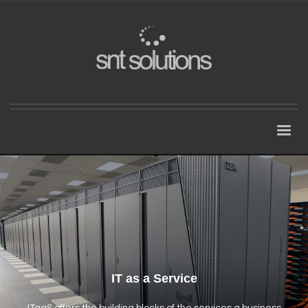
IT as a Service