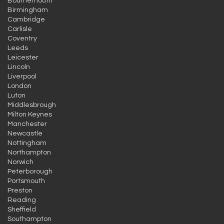
Bournemouth
Birmingham
Cambridge
Carlisle
Coventry
Leeds
Leicester
Lincoln
Liverpool
London
Luton
Middlesbrough
Milton Keynes
Manchester
Newcastle
Nottingham
Northampton
Norwich
Peterborough
Portsmouth
Preston
Reading
Sheffield
Southampton